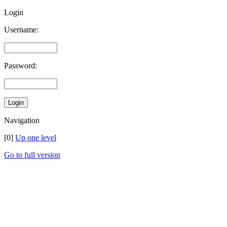
Login
Username:
Password:
Navigation
[0]
Up one level
Go to full version